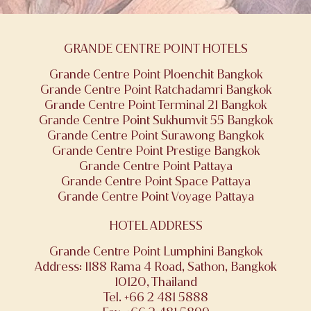
GRANDE CENTRE POINT HOTELS
Grande Centre Point Ploenchit Bangkok
Grande Centre Point Ratchadamri Bangkok
Grande Centre Point Terminal 21 Bangkok
Grande Centre Point Sukhumvit 55 Bangkok
Grande Centre Point Surawong Bangkok
Grande Centre Point Prestige Bangkok
Grande Centre Point Pattaya
Grande Centre Point Space Pattaya
Grande Centre Point Voyage Pattaya
HOTEL ADDRESS
Grande Centre Point Lumphini Bangkok
Address: 1188 Rama 4 Road, Sathon, Bangkok
10120, Thailand
Tel. +66 2 481 5888