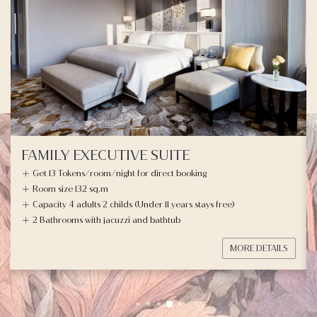
FAMILY EXECUTIVE SUITE
Get 13 Tokens/room/night for direct booking
Room size 132 sq.m
Capacity 4 adults 2 childs (Under 11 years stays free)
2 Bathrooms with jacuzzi and bathtub
MORE DETAILS