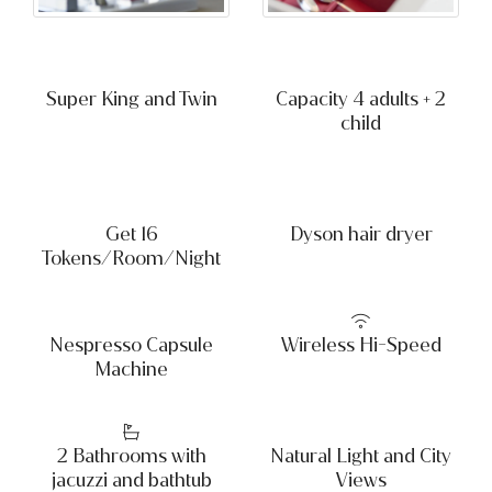
Super King and Twin
Capacity 4 adults + 2
child
Get 16
Dyson hair dryer
Tokens/Room/Night
Nespresso Capsule
Wireless Hi-Speed
Machine
2 Bathrooms with
Natural Light and City
jacuzzi and bathtub
Views