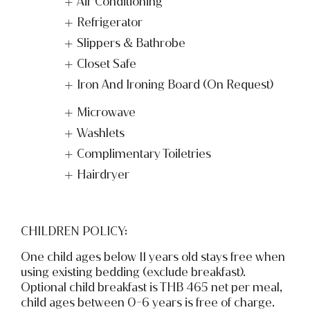
Air Conditioning
Refrigerator
Slippers & Bathrobe
Closet Safe
Iron And Ironing Board (On Request)
Microwave
Washlets
Complimentary Toiletries
Hairdryer
CHILDREN POLICY:
One child ages below 11 years old stays free when
using existing bedding (exclude breakfast).
Optional child breakfast is THB 465 net per meal,
child ages between 0-6 years is free of charge.