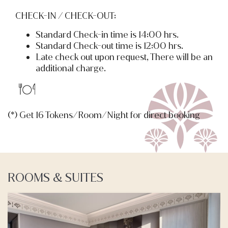
CHECK-IN / CHECK-OUT:
Standard Check-in time is 14:00 hrs.
Standard Check-out time is 12:00 hrs.
Late check out upon request, There will be an
additional charge.
(*) Get 16 Tokens/Room/Night for direct booking
ROOMS & SUITES