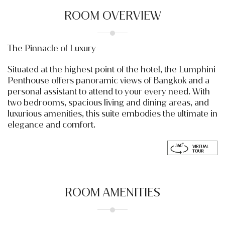
ROOM OVERVIEW
The Pinnacle of Luxury
Situated at the highest point of the hotel, the Lumphini
Penthouse offers panoramic views of Bangkok and a
personal assistant to attend to your every need. With
two bedrooms, spacious living and dining areas, and
luxurious amenities, this suite embodies the ultimate in
elegance and comfort.
ROOM AMENITIES