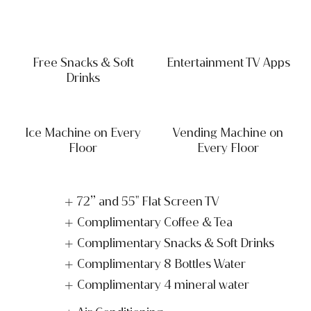
Free Snacks & Soft
Entertainment TV Apps
Drinks
Ice Machine on Every
Vending Machine on
Floor
Every Floor
72” and 55" Flat Screen TV
Complimentary Coffee & Tea
Complimentary Snacks & Soft Drinks
Complimentary 8 Bottles Water
Complimentary 4 mineral water