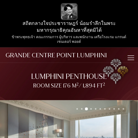
สถิตกลางใจประชาราษฎร์ น้อมรำลึกในพระ
มหากรุณาธิคุณอันหาที่สุดมิได้
ข้าพระพุทธเจ้า คณะกรรมการ ผู้บริหาร และพนักงาน เครือโรงแรม แกรนด์
เซนเตอร์ พอยต์
GRANDE CENTRE POINT LUMPHINI
LUMPHINI PENTHOUSE
2
2
ROOM SIZE 176 M
/ 1,894 FT