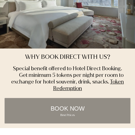
WHY BOOK DIRECT WITH US?
Special benefit offered to Hotel Direct Booking.
Get minimum 5 tokens per night per room to
exchange for hotel souvenir, drink, snacks.
Token
Redemption
BOOK NOW
Best Prices