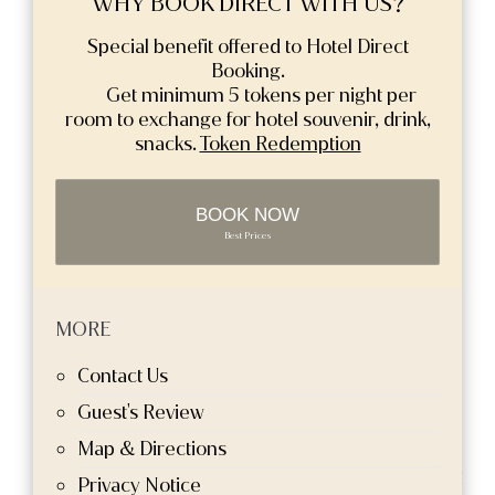
WHY BOOK DIRECT WITH US?
Special benefit offered to Hotel Direct
Booking.
Get minimum 5 tokens per night per
room to exchange for hotel souvenir, drink,
snacks.
Token Redemption
BOOK NOW
Best Prices
MORE
Contact Us
Guest's Review
Map & Directions
Privacy Notice