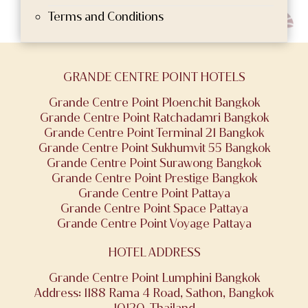
Terms and Conditions
GRANDE CENTRE POINT HOTELS
Grande Centre Point Ploenchit Bangkok
Grande Centre Point Ratchadamri Bangkok
Grande Centre Point Terminal 21 Bangkok
Grande Centre Point Sukhumvit 55 Bangkok
Grande Centre Point Surawong Bangkok
Grande Centre Point Prestige Bangkok
Grande Centre Point Pattaya
Grande Centre Point Space Pattaya
Grande Centre Point Voyage Pattaya
HOTEL ADDRESS
Grande Centre Point Lumphini Bangkok
Address: 1188 Rama 4 Road, Sathon, Bangkok