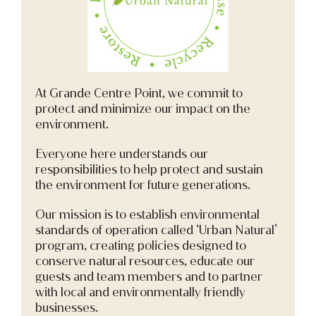
At Grande Centre Point, we commit to
protect and minimize our impact on the
environment.
Everyone here understands our
responsibilities to help protect and sustain
the environment for future generations.
Our mission is to establish environmental
standards of operation called ‘Urban Natural’
program, creating policies designed to
conserve natural resources, educate our
guests and team members and to partner
with local and environmentally friendly
businesses.