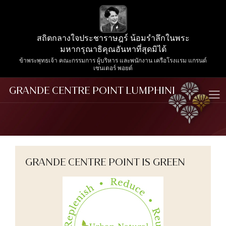
สถิตกลางใจประชาราษฎร์ น้อมรำลึกในพระ
มหากรุณาธิคุณอันหาที่สุดมิได้
ข้าพระพุทธเจ้า คณะกรรมการ ผู้บริหาร และพนักงาน เครือโรงแรม แกรนด์
เซนเตอร์ พอยต์
GRANDE CENTRE POINT LUMPHINI
GRANDE CENTRE POINT IS GREEN