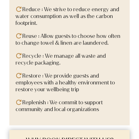
Reduce : We strive to reduce energy and
water consumption as well as the carbon
footprint.
Reuse : Allow guests to choose how often
to change towel & linen are laundered.
Recycle : We manage all waste and
recycle packaging.
Restore : We provide guests and
employees with a healthy environment to
restore your wellbeing trip
Replenish : We commit to support
community and local organizations